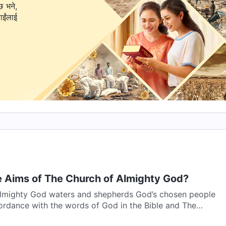
छ भने,
 Aims of The Church of Almighty God?
lmighty God waters and shepherds God’s chosen people
ordance with the words of God in the Bible and The