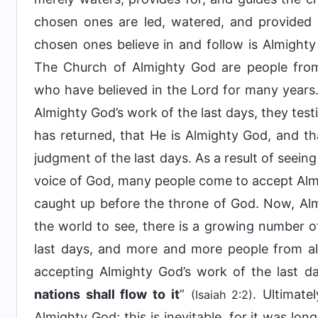
chosen ones are led, watered, and provide
chosen ones believe in and follow is Almight
The Church of Almighty God are people from 
who have believed in the Lord for many years.
Almighty God’s work of the last days, they test
has returned, that He is Almighty God, and t
judgment of the last days. As a result of seein
voice of God, many people come to accept Almi
caught up before the throne of God. Now, Alm
the world to see, there is a growing number of
last days, and more and more people from all
accepting Almighty God’s work of the last day
nations shall flow to it
”
. Ultimate
(Isaiah 2:2)
Almighty God; this is inevitable, for it was lo