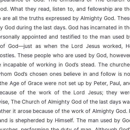
d. What they read, listen to, and fellowship are th
 are all the truths expressed by Almighty God. Thes
by God during the last days. God has incarnated in th
rsonally appointed and testified to the man used b
 of God—just as when the Lord Jesus worked, H
postles. These people who are used by God, however
e incapable of working in God’s stead. The churche
hom God’s chosen ones believe in and follow is no
he Age of Grace were not set up by Peter, Paul, an
because of the work of the Lord Jesus; they wer
wise, The Church of Almighty God of the last days wa
ther it arose because of the work of Almighty God. I
 and is shepherded by Himself. The man used by Go
churches, performing the duty of man. Although God’