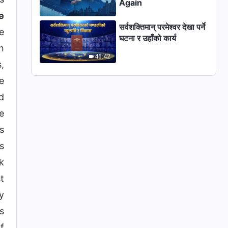
Again
e
सर्वशक्तिमान् परमेश्‍वर देखा पर्ने
e
घटना र उहाँको कार्य
n
46:42
,
e
d
e
s
s
k
t
y
s
f