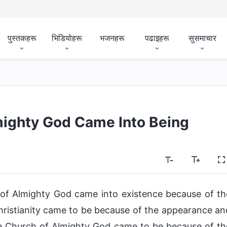
पुस्तकहरू
भिडियोहरू
भजनहरू
पढाइहरू
सुसमाचार
ighty God Came Into Being
h of Almighty God came into existence because of th
ristianity came to be because of the appearance an
e Church of Almighty God came to be because of th