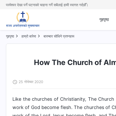
परमेश्वर देखा पर्ने घटनाको चाहना गर्ने सबैलाई हामी स्वागत गर्दछौँ।
गृहपृष्ठ
गृहपृष्ठ
हाम्रो बारेमा
बारम्बार सोधिने प्रश्नहरू
How The Church of Alm
25 नोभेम्बर 2020
Like the churches of Christianity, The Churc
work of God become flesh. The churches of Ch
work of the Lord Jesus become flesh, and Th