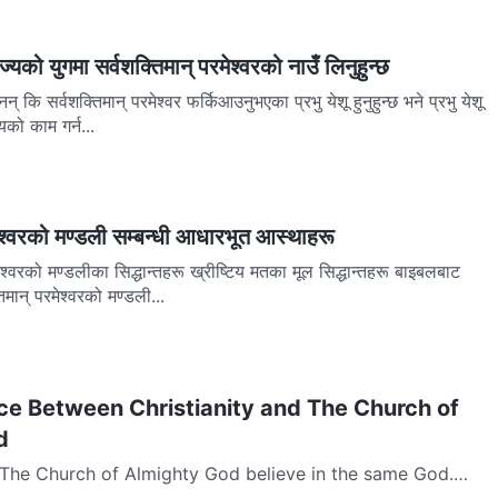
ज्यको युगमा सर्वशक्तिमान् परमेश्वरको नाउँ लिनुहुन्छ
नन् कि सर्वशक्तिमान् परमेश्‍वर फर्किआउनुभएका प्रभु येशू हुनुहुन्छ भने प्रभु येशू
को काम गर्न...
मेश्वरको मण्डली सम्बन्धी आधारभूत आस्थाहरू
ेश्‍वरको मण्डलीका सिद्धान्तहरू ख्रीष्टिय मतका मूल सिद्धान्तहरू बाइबलबाट
िमान् परमेश्‍वरको मण्डली...
ce Between Christianity and The Church of
d
d The Church of Almighty God believe in the same God.