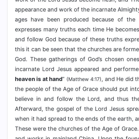
appearance and work of the incarnate Almighty
ages have been produced because of the
expresses many truths each time He becomes
and follow God because of these truths expre
this it can be seen that the churches are for
God. These gatherings of God’s chosen ones
incarnate Lord Jesus appeared and performed
heaven is at hand
”
, and He did 
(Matthew 4:17)
the people of the Age of Grace should put int
believe in and follow the Lord, and thus th
Afterward, the gospel of the Lord Jesus sprea
when it had spread to the ends of the earth, 
These were the churches of the Age of Grace. 
and works in mainland China. Upon the foun