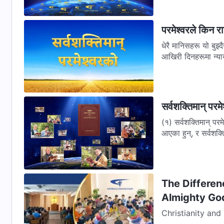
परमेश्वरले किन रा
धेरै मानिसहरू यो बुझ्दै
आखिरी दिनहरूमा न्याय
सर्वशक्तिमान् पर
(१) सर्वशक्तिमान् परम
आएका हुन्, र सर्वशक्त
The Differen
Almighty Go
Christianity an