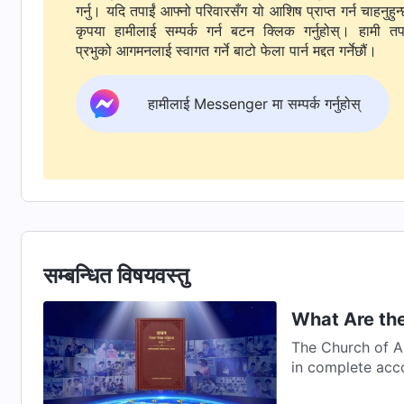
गर्नु। यदि तपाईं आफ्नो परिवारसँग यो आशिष प्राप्त गर्न चाहनुहुन्
कृपया हामीलाई सम्पर्क गर्न बटन क्लिक गर्नुहोस्। हामी तपाईंलाई
प्रभुको आगमनलाई स्वागत गर्ने बाटो फेला पार्न मद्दत गर्नेछौं।
हामीलाई Messenger मा सम्पर्क गर्नुहोस्
सम्बन्धित विषयवस्तु
What Are the
The Church of A
in complete acc
Word...