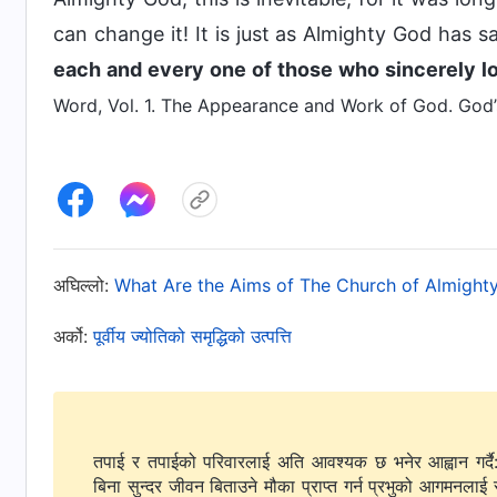
can change it! It is just as Almighty God has sa
each and every one of those who sincerely l
Word, Vol. 1. The Appearance and Work of God. God’s
अघिल्लो:
What Are the Aims of The Church of Almight
अर्को:
पूर्वीय ज्योतिको समृद्धिको उत्पत्ति
तपाई र तपाईको परिवारलाई अति आवश्यक छ भनेर आह्वान गर्दै
बिना सुन्दर जीवन बिताउने मौका प्राप्त गर्न प्रभुको आगमनलाई 