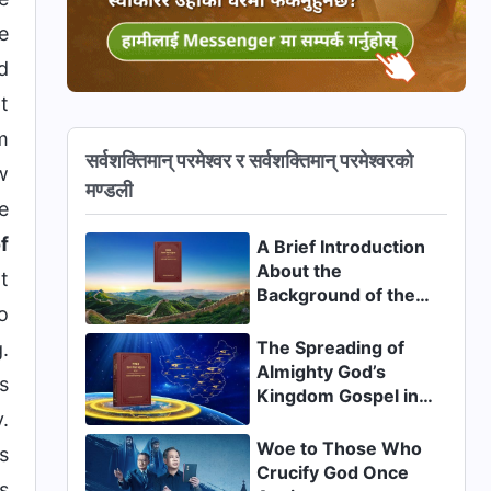
e
d
t
m
सर्वशक्तिमान् परमेश्‍वर र सर्वशक्तिमान्‌ परमेश्‍वरको
w
मण्डली
e
f
A Brief Introduction
About the
t
Background of the
o
Appearance and
Work of Christ of the
The Spreading of
.
Last Days in China
Almighty God’s
s
Kingdom Gospel in
.
China
Woe to Those Who
s
Crucify God Once
s