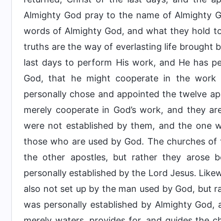
Almighty God pray to the name of Almighty Go
words of Almighty God, and what they hold to
truths are the way of everlasting life brought 
last days to perform His work, and He has pe
God, that he might cooperate in the work
personally chose and appointed the twelve a
merely cooperate in God’s work, and they ar
were not established by them, and the one w
those who are used by God. The churches of t
the other apostles, but rather they arose 
personally established by the Lord Jesus. Like
also not set up by the man used by God, but ra
was personally established by Almighty God,
merely waters, provides for, and guides the 