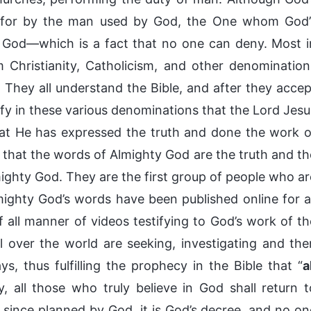
d for by the man used by God, the One whom God’
y God—which is a fact that no one can deny. Most i
Christianity, Catholicism, and other denomination
 They all understand the Bible, and after they accep
ify in these various denominations that the Lord Jesu
hat He has expressed the truth and done the work o
g that the words of Almighty God are the truth and th
ghty God. They are the first group of people who ar
ighty God’s words have been published online for al
 all manner of videos testifying to God’s work of th
 over the world are seeking, investigating and the
s, thus fulfilling the prophecy in the Bible that “
a
ly, all those who truly believe in God shall return t
ng since planned by God, it is God’s decree, and no on