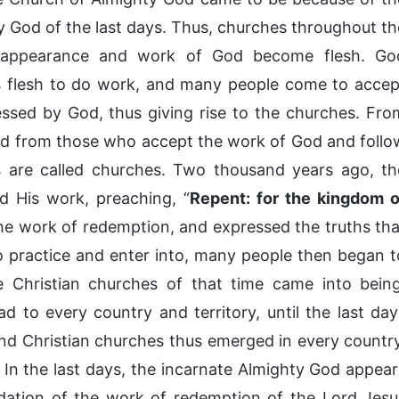
 God of the last days. Thus, churches throughout th
 appearance and work of God become flesh. Go
 flesh to do work, and many people come to accep
ssed by God, thus giving rise to the churches. Fro
med from those who accept the work of God and follo
 are called churches. Two thousand years ago, th
 His work, preaching, “
Repent: for the kingdom o
the work of redemption, and expressed the truths tha
o practice and enter into, many people then began t
e Christian churches of that time came into being
d to every country and territory, until the last day
and Christian churches thus emerged in every country
In the last days, the incarnate Almighty God appear
dation of the work of redemption of the Lord Jesu