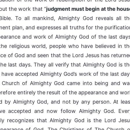
out the work that “
judgment must begin at the hous
ible. To all mankind, Almighty God reveals all th
t plan, and expresses all truths for the purificatio
pearance and work of Almighty God of the last days
he religious world, people who have believed in th
oice of God and seen that the Lord Jesus has returne
e last days. They all verify that Almighty God is th
y have accepted Almighty God’s work of the last day
e Church of Almighty God came into being and wa
refore entirely the result of the appearance and wor
ed by Almighty God, and not by any person. At leas
have accepted and now follow Almighty God. Ever
lly recognizes that Almighty God is the Lord Jesu
appearance of God. The Christians of The Church o