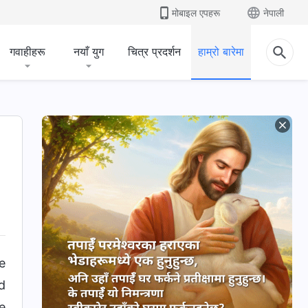
मोबाइल एपहरू
नेपाली
गवाहीहरू
नयाँ युग
चित्र प्रदर्शन
हाम्रो बारेमा
e
d
e