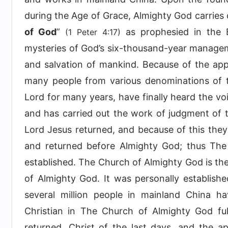
during the Age of Grace, Almighty God carries 
of God
”
as prophesied in the B
(1 Peter 4:17)
mysteries of God’s six-thousand-year managemen
and salvation of mankind. Because of the ap
many people from various denominations of t
Lord for many years, have finally heard the v
and has carried out the work of judgment of th
Lord Jesus returned, and because of this the
and returned before Almighty God; thus Th
established. The Church of Almighty God is the
of Almighty God. It was personally establish
several million people in mainland China 
Christian in The Church of Almighty God fu
returned, Christ of the last days, and the 