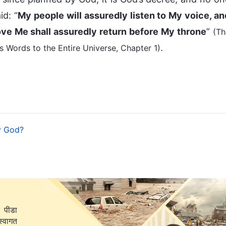
id: “
My people will assuredly listen to My voice, an
ove Me shall assuredly return before My throne
”
(Th
.
 Words to the Entire Universe, Chapter 1)
y God?
: पीडा
स्वागत