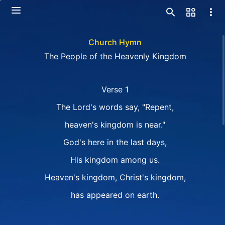
Church Hymn
The People of the Heavenly Kingdom
Verse 1
The Lord's words say, "Repent,
heaven's kingdom is near."
God's here in the last days,
His kingdom among us.
Heaven's kingdom, Christ's kingdom,
has appeared on earth.